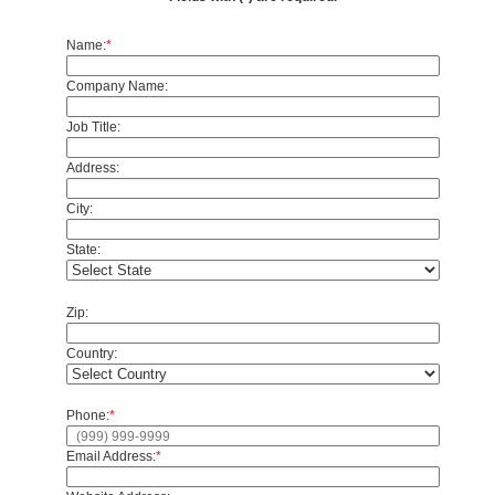
Name:
*
Company Name:
Job Title:
Address:
City:
State:
Zip:
Country:
Phone:
*
Email Address:
*