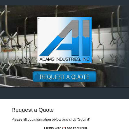
Request a Quote
Please fill out information below and click “Submit”
Fields with (
*
) are required.