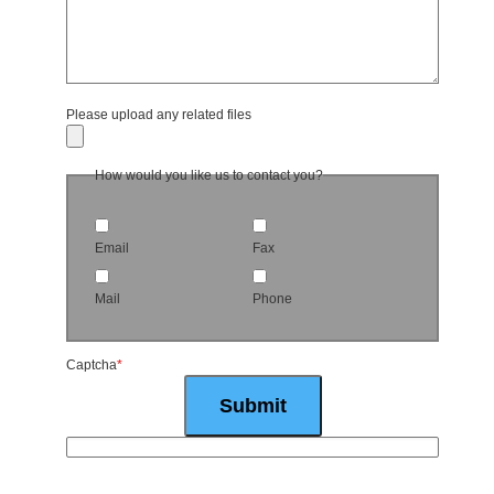
Please upload any related files
How would you like us to contact you?
Email
Fax
Mail
Phone
Captcha
*
Submit