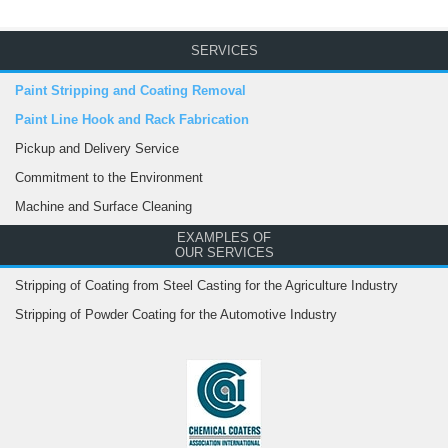
SERVICES
Paint Stripping and Coating Removal
Paint Line Hook and Rack Fabrication
Pickup and Delivery Service
Commitment to the Environment
Machine and Surface Cleaning
EXAMPLES OF
OUR SERVICES
Stripping of Coating from Steel Casting for the Agriculture Industry
Stripping of Powder Coating for the Automotive Industry