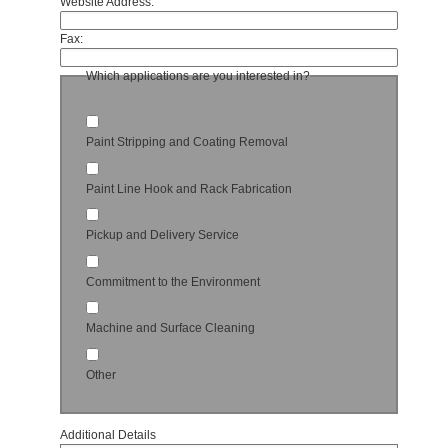
Website Address:
Fax:
Which applications are you interested in?
Paint Stripping and Coating Removal
Paint Line Hook and Rack Fabrication
Pickup and Delivery Service
Commitment to the Environment
Machine and Surface Cleaning
Other
Additional Details