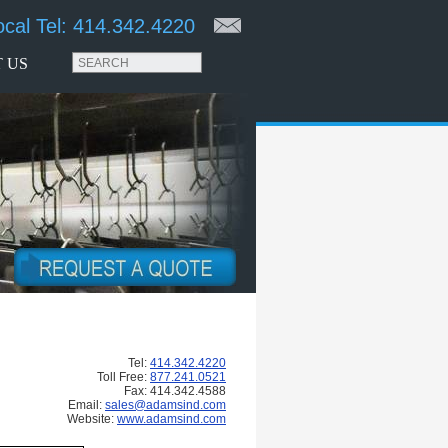
ocal Tel:
414.342.4220
 US
Tel:
414.342.4220
Toll Free:
877.241.0521
Fax: 414.342.4588
Email:
sales@adamsind.com
Website:
www.adamsind.com