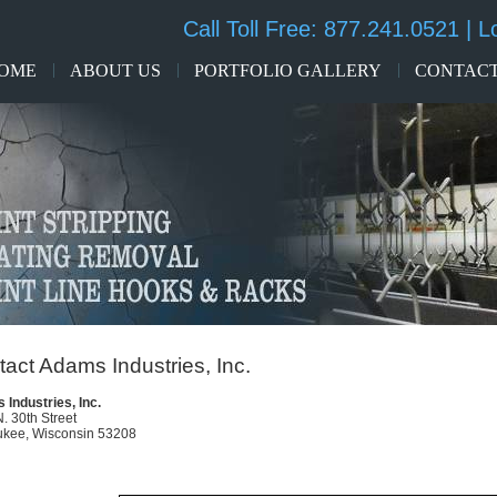
Call Toll Free:
877.241.0521
| L
OME
ABOUT US
PORTFOLIO GALLERY
CONTACT
act Adams Industries, Inc.
Industries, Inc.
. 30th Street
ukee, Wisconsin 53208