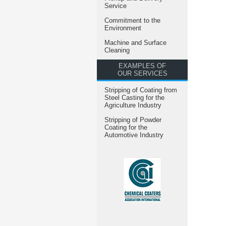
Service
Commitment to the
Environment
Machine and Surface
Cleaning
EXAMPLES OF
OUR SERVICES
Stripping of Coating from
Steel Casting for the
Agriculture Industry
Stripping of Powder
Coating for the
Automotive Industry