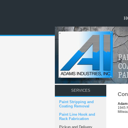
H
SERVICES
Cont
Paint Stripping and
Adams 
Coating Removal
1945 N
Milwa
Paint Line Hook and
Rack Fabrication
Pickup and Delivery