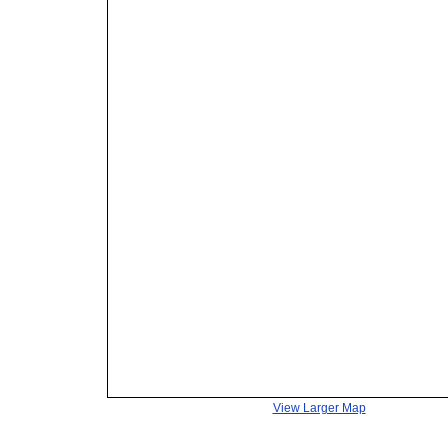
View Larger Map